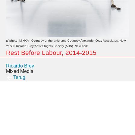
(c)photo: M HKA - Courtesy of the artist and Courtesy Alexander Gray Associates, New
York © Ricardo Brey/Artists Rights Society (ARS), New York
Rest Before Labour, 2014-2015
Ricardo Brey
Mixed Media
Terug