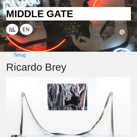
MIDDLE GATE
NL
EN
Terug
Ricardo Brey